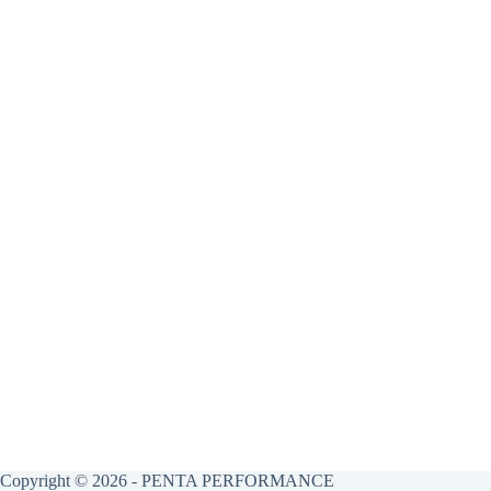
Copyright © 2026 - PENTA PERFORMANCE