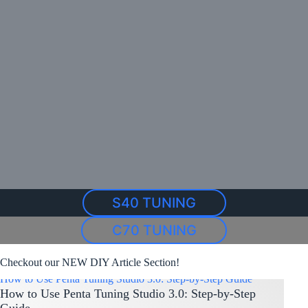
S40 TUNING
C70 TUNING
Checkout our NEW DIY Article Section!
How to Use Penta Tuning Studio 3.0: Step-by-Step Guide
How to Use Penta Tuning Studio 3.0: Step-by-Step