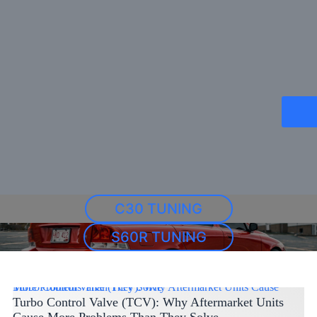
C30 TUNING
S60R TUNING
Turbo Control Valve (TCV): Why Aftermarket Units Cause More Problems Than They Solve
Turbo Control Valve (TCV): Why Aftermarket Units