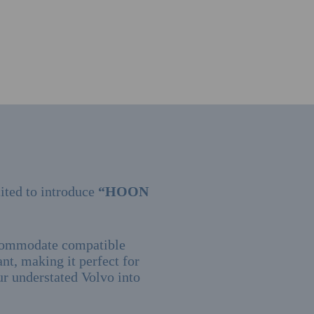
ited to introduce
“HOON
ccommodate compatible
ant, making it perfect for
our understated Volvo into