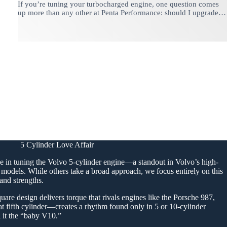
If you’re tuning your turbocharged engine, one question comes
up more than any other at Penta Performance: should I upgrade…
5 Cylinder Love Affair
e in tuning the Volvo 5-cylinder engine—a standout in Volvo’s high-
models. While others take a broad approach, we focus entirely on this
and strengths.
uare design delivers torque that rivals engines like the Porsche 987,
at fifth cylinder—creates a rhythm found only in 5 or 10-cylinder
l it the “baby V10.”