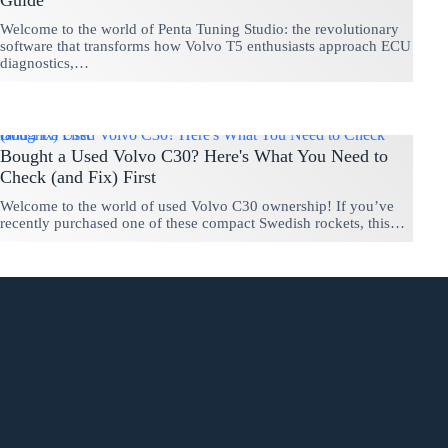
Guide
Welcome to the world of Penta Tuning Studio: the revolutionary
software that transforms how Volvo T5 enthusiasts approach ECU
diagnostics,…
Bought a Used Volvo C30? Here's What You Need to Check (and Fix) First
Bought a Used Volvo C30? Here's What You Need to
Check (and Fix) First
Welcome to the world of used Volvo C30 ownership! If you’ve
recently purchased one of these compact Swedish rockets, this…