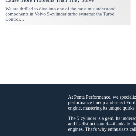
Cause More Problems Than They Solve
We are thrilled to dive into one of the most misunderstood
components in Volvo 5-cylinder turbo systems: the Turbo
Control…
At Penta Performance, we specializ
performance lineup and select Ford 
engine, mastering its unique quirks 
The 5-cylinder is a gem. Its undersq
and its distinct sound—thanks to th
engines. That’s why enthusiasts cal