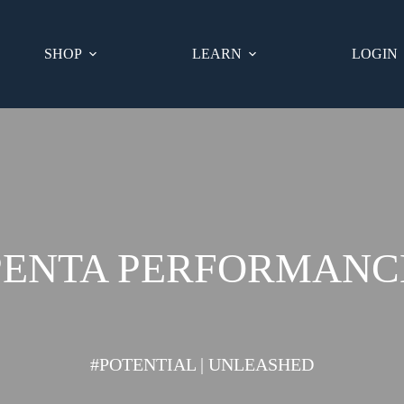
SHOP
LEARN
LOGIN
PENTA PERFORMANC
#POTENTIAL | UNLEASHED