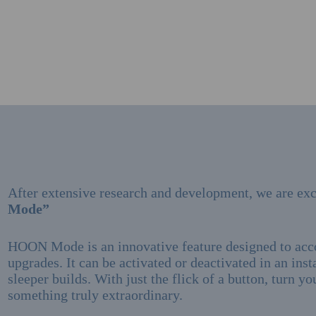
After extensive research and development, we are exc
Mode”
HOON Mode is an innovative feature designed to a
upgrades. It can be activated or deactivated in an inst
sleeper builds. With just the flick of a button, turn y
something truly extraordinary.