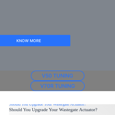
KNOW MORE
V50 TUNING
V70R TUNING
Should You Upgrade Your Wastegate Actuator?
Should You Upgrade Your Wastegate Actuator?