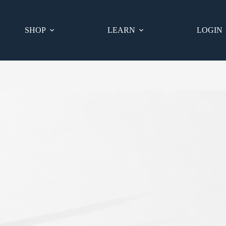
SHOP
LEARN
LOGIN