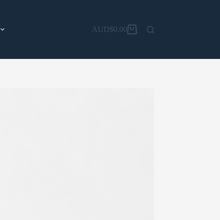
AUD$
0.00
Shopping
cart