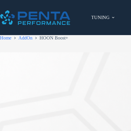
Skip
to
content
TUNING
Home
AddOn
HOON Boost+