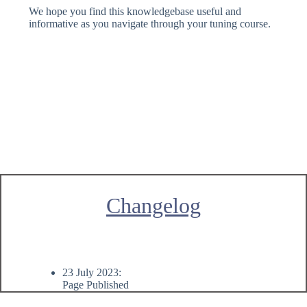
We hope you find this knowledgebase useful and
informative as you navigate through your tuning course.
Changelog
23 July 2023:
Page Published