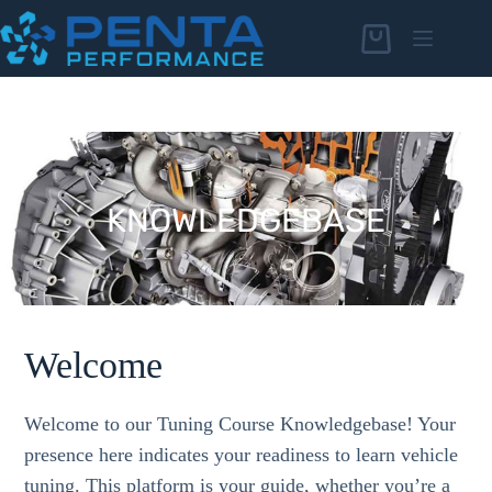
Skip
to
Shopping
content
cart
KNOWLEDGEBASE
KNOWLEDGEBASE
Welcome
Welcome to our Tuning Course Knowledgebase! Your
presence here indicates your readiness to learn vehicle
tuning. This platform is your guide, whether you’re a