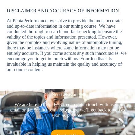
DISCLAIMER AND ACCURACY OF INFORMATION
At PentaPerformance, we strive to provide the most accurate
and up-to-date information in our tuning course. We have
conducted thorough research and fact-checking to ensure the
validity of the topics and information presented. However,
given the complex and evolving nature of automotive tuning,
there may be instances where some information may not be
entirely accurate. If you come across any such inaccuracies, we
encourage you to get in touch with us. Your feedback is
invaluable in helping us maintain the quality and accuracy of
our course content.
Need assistance?
We are here to help. Feel free to get in touch with us via
email or the contact form below and we’ll get back to you as
soon as possible.