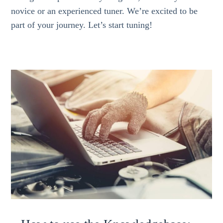
novice or an experienced tuner. We’re excited to be
part of your journey. Let’s start tuning!