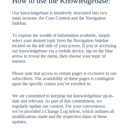
How to use the Knowledgebase:
Our knowledgebase is intuitively structured into two
main sections: the Core Content and the Navigation
Sidebar.
To explore the wealth of information available, simply
select your desired topic from the Navigation Sidebar
located on the left side of your screen. If you’re accessing
our knowledgebase via a mobile device, tap on the blue
arrow to reveal the menu, then choose your topic of
interest.
Please note that access to certain pages is exclusive to our
subscribers. The availability of these pages is contingent
upon the specific course you’ve enrolled in.
We are committed to keeping our knowledgebase up-to-
date and relevant. As part of this commitment, we
regularly update our content. For your convenience,
we’ve provided a Change Log below, which outlines all
modifications made and the respective dates of these
updates.