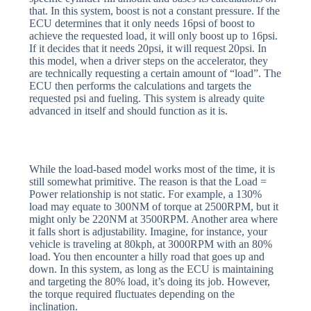
that. In this system, boost is not a constant pressure. If the
ECU determines that it only needs 16psi of boost to
achieve the requested load, it will only boost up to 16psi.
If it decides that it needs 20psi, it will request 20psi. In
this model, when a driver steps on the accelerator, they
are technically requesting a certain amount of “load”. The
ECU then performs the calculations and targets the
requested psi and fueling. This system is already quite
advanced in itself and should function as it is.
While the load-based model works most of the time, it is
still somewhat primitive. The reason is that the Load =
Power relationship is not static. For example, a 130%
load may equate to 300NM of torque at 2500RPM, but it
might only be 220NM at 3500RPM. Another area where
it falls short is adjustability. Imagine, for instance, your
vehicle is traveling at 80kph, at 3000RPM with an 80%
load. You then encounter a hilly road that goes up and
down. In this system, as long as the ECU is maintaining
and targeting the 80% load, it’s doing its job. However,
the torque required fluctuates depending on the
inclination.