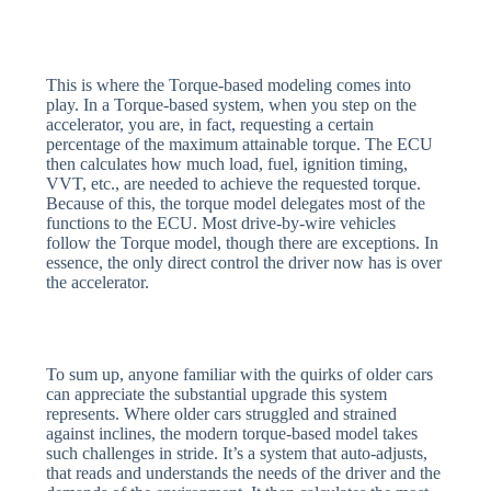
This is where the Torque-based modeling comes into
play. In a Torque-based system, when you step on the
accelerator, you are, in fact, requesting a certain
percentage of the maximum attainable torque. The ECU
then calculates how much load, fuel, ignition timing,
VVT, etc., are needed to achieve the requested torque.
Because of this, the torque model delegates most of the
functions to the ECU. Most drive-by-wire vehicles
follow the Torque model, though there are exceptions. In
essence, the only direct control the driver now has is over
the accelerator.
To sum up, anyone familiar with the quirks of older cars
can appreciate the substantial upgrade this system
represents. Where older cars struggled and strained
against inclines, the modern torque-based model takes
such challenges in stride. It’s a system that auto-adjusts,
that reads and understands the needs of the driver and the