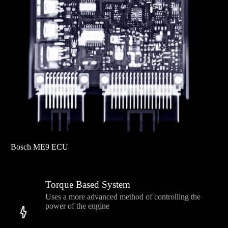
Bosch ME9 ECU
Torque Based System
Uses a more advanced method of controlling the
power of the engine