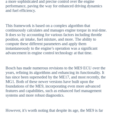
a more sophisticated and precise control over the engine
performance, paving the way for enhanced driving dynamics
and fuel efficiency.
This framework is based on a complex algorithm that
continuously calculates and manages engine torque in real-time.
It does so by accounting for various factors including throttle
position, air intake, fuel mixture, and more. The ability to
compute these different parameters and apply them
instantaneously to the engine’s operation was a significant
advancement in engine control technology at that time.
Bosch has made numerous revisions to the ME9 ECU over the
years, refining its algorithms and enhancing its functionality. It
has since been superseded by the ME17, and most recently, the
MG1. Both of these newer versions have built upon the
foundations of the ME9, incorporating even more advanced
features and capabilities, such as enhanced fuel management
systems and more robust diagnostics.
However, it’s worth noting that despite its age, the ME9 is far