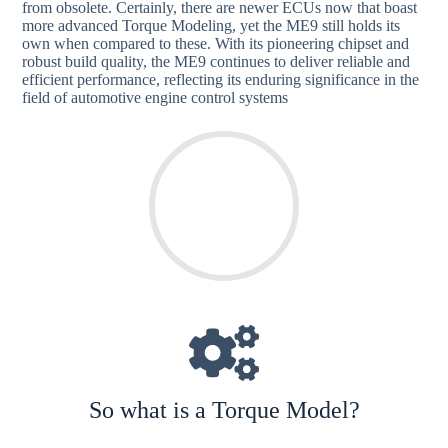
from obsolete. Certainly, there are newer ECUs now that boast
more advanced Torque Modeling, yet the ME9 still holds its
own when compared to these. With its pioneering chipset and
robust build quality, the ME9 continues to deliver reliable and
efficient performance, reflecting its enduring significance in the
field of automotive engine control systems
So what is a Torque Model?