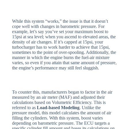
While this system “works,” the issue is that it doesn’t
cope well with changes in barometric pressure. For
example, let’s say you’ve set your maximum boost to
15psi at sea level; when you ascend to elevated areas, the
density of air changes. If it’s capped at 15psi, your
turbocharger has to work harder to achieve that 15psi,
sometimes to the point of over-spooling. Additionally, the
manner in which the engine burns the fuel-air mixture
varies, so even if you attain that same amount of pressure,
the engine’s performance may still feel sluggish.
To counter this, manufacturers began to factor in the air
measured by an air meter (MAF) and adjusted their
calculations based on Volumetric Efficiency. This is
referred to as
Load-based Modeling
. Unlike the
pressure model, this model calculates the amount of air
filling the cylinders. With this system, boost varies
depending on barometric pressure. The ECU targets a
specific cylinder fill amount and bases its calculations on