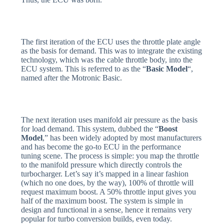
The first iteration of the ECU uses the throttle plate angle
as the basis for demand. This was to integrate the existing
technology, which was the cable throttle body, into the
ECU system. This is referred to as the “
Basic Model
“,
named after the Motronic Basic.
The next iteration uses manifold air pressure as the basis
for load demand. This system, dubbed the “
Boost
Model
,” has been widely adopted by most manufacturers
and has become the go-to ECU in the performance
tuning scene. The process is simple: you map the throttle
to the manifold pressure which directly controls the
turbocharger. Let’s say it’s mapped in a linear fashion
(which no one does, by the way), 100% of throttle will
request maximum boost. A 50% throttle input gives you
half of the maximum boost. The system is simple in
design and functional in a sense, hence it remains very
popular for turbo conversion builds, even today.