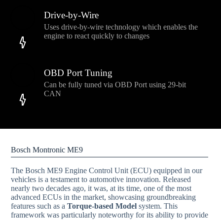
Drive-by-Wire
Uses drive-by-wire technology which enables the
engine to react quickly to changes
OBD Port Tuning
Can be fully tuned via OBD Port using 29-bit
CAN
Bosch Montronic ME9
The Bosch ME9 Engine Control Unit (ECU) equipped in our
vehicles is a testament to automotive innovation. Released
nearly two decades ago, it was, at its time, one of the most
advanced ECUs in the market, showcasing groundbreaking
features such as a
Torque-based Model
system. This
framework was particularly noteworthy for its ability to provide