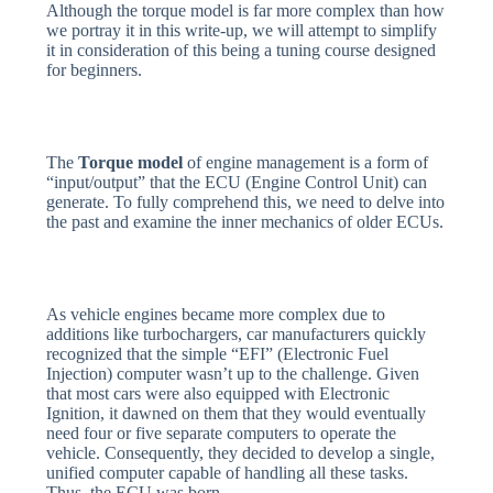
Although the torque model is far more complex than how
we portray it in this write-up, we will attempt to simplify
it in consideration of this being a tuning course designed
for beginners.
The
Torque model
of engine management is a form of
“input/output” that the ECU (Engine Control Unit) can
generate. To fully comprehend this, we need to delve into
the past and examine the inner mechanics of older ECUs.
As vehicle engines became more complex due to
additions like turbochargers, car manufacturers quickly
recognized that the simple “EFI” (Electronic Fuel
Injection) computer wasn’t up to the challenge. Given
that most cars were also equipped with Electronic
Ignition, it dawned on them that they would eventually
need four or five separate computers to operate the
vehicle. Consequently, they decided to develop a single,
unified computer capable of handling all these tasks.
Thus, the ECU was born.