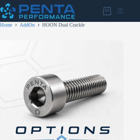
Skip
to
Shopping
content
cart
Home
AddOn
HOON Dual Crackle