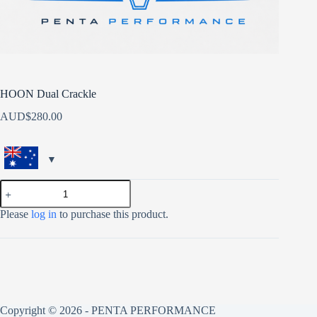
HOON Dual Crackle
AUD$
280.00
HOON
Dual
Crackle
Please
log in
to purchase this product.
quantity
Copyright © 2026 - PENTA PERFORMANCE